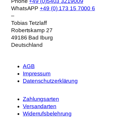
Phone
+49 (0)5403 3219009
WhatsAPP
+49 (0) 173 15 7000 6
–
Tobias Tetzlaff
Robertskamp 27
49186
Bad Iburg
Deutschland
AGB
Impressum
Datenschutzerklärung
Zahlungsarten
Versandarten
Widerrufsbelehrung