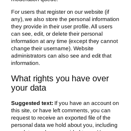
For users that register on our website (if
any), we also store the personal information
they provide in their user profile. All users
can see, edit, or delete their personal
information at any time (except they cannot
change their username). Website
administrators can also see and edit that
information.
What rights you have over
your data
Suggested text:
If you have an account on
this site, or have left comments, you can
request to receive an exported file of the
personal data we hold about you, including