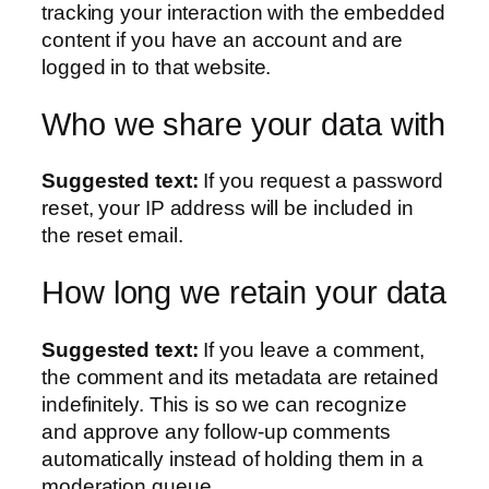
tracking your interaction with the embedded
content if you have an account and are
logged in to that website.
Who we share your data with
Suggested text:
If you request a password
reset, your IP address will be included in
the reset email.
How long we retain your data
Suggested text:
If you leave a comment,
the comment and its metadata are retained
indefinitely. This is so we can recognize
and approve any follow-up comments
automatically instead of holding them in a
moderation queue.