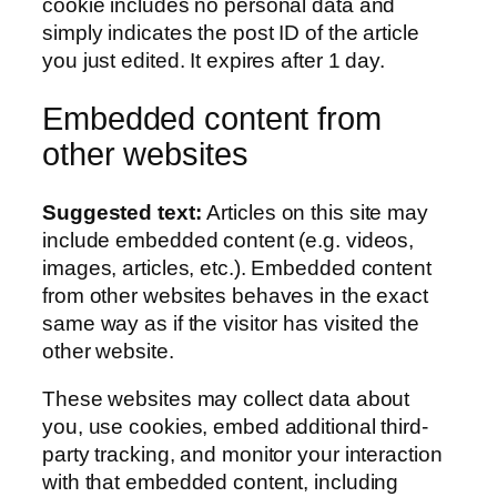
cookie includes no personal data and
simply indicates the post ID of the article
you just edited. It expires after 1 day.
Embedded content from
other websites
Suggested text:
Articles on this site may
include embedded content (e.g. videos,
images, articles, etc.). Embedded content
from other websites behaves in the exact
same way as if the visitor has visited the
other website.
These websites may collect data about
you, use cookies, embed additional third-
party tracking, and monitor your interaction
with that embedded content, including