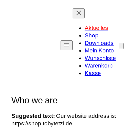
Zum
Inhalt
springen
Aktuelles
Shop
Downloads
Mein Konto
Wunschliste
Warenkorb
Kasse
Who we are
Suggested text:
Our website address is:
https://shop.tobytetzi.de.