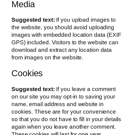
Media
Suggested text:
If you upload images to
the website, you should avoid uploading
images with embedded location data (EXIF
GPS) included. Visitors to the website can
download and extract any location data
from images on the website.
Cookies
Suggested text:
If you leave a comment
on our site you may opt-in to saving your
name, email address and website in
cookies. These are for your convenience
so that you do not have to fill in your details
again when you leave another comment.
These cookies will last for one year.