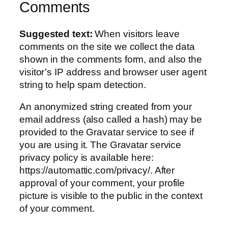
Comments
Suggested text:
When visitors leave
comments on the site we collect the data
shown in the comments form, and also the
visitor’s IP address and browser user agent
string to help spam detection.
An anonymized string created from your
email address (also called a hash) may be
provided to the Gravatar service to see if
you are using it. The Gravatar service
privacy policy is available here:
https://automattic.com/privacy/. After
approval of your comment, your profile
picture is visible to the public in the context
of your comment.