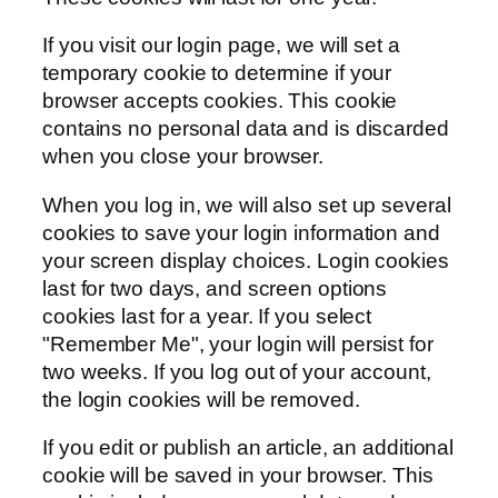
If you visit our login page, we will set a
temporary cookie to determine if your
browser accepts cookies. This cookie
contains no personal data and is discarded
when you close your browser.
When you log in, we will also set up several
cookies to save your login information and
your screen display choices. Login cookies
last for two days, and screen options
cookies last for a year. If you select
"Remember Me", your login will persist for
two weeks. If you log out of your account,
the login cookies will be removed.
If you edit or publish an article, an additional
cookie will be saved in your browser. This