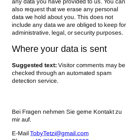
any data you have provided to us. You can
also request that we erase any personal
data we hold about you. This does not
include any data we are obliged to keep for
administrative, legal, or security purposes.
Where your data is sent
Suggested text:
Visitor comments may be
checked through an automated spam
detection service.
Bei Fragen nehmen Sie gerne Kontakt zu
mir auf.
E-Mail
TobyTetzi@gmail.com